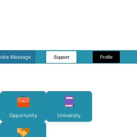
ivate Message
Support
Profile
Opportunity
University