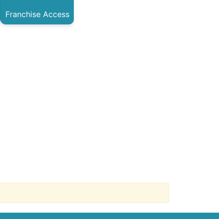
Franchise Access