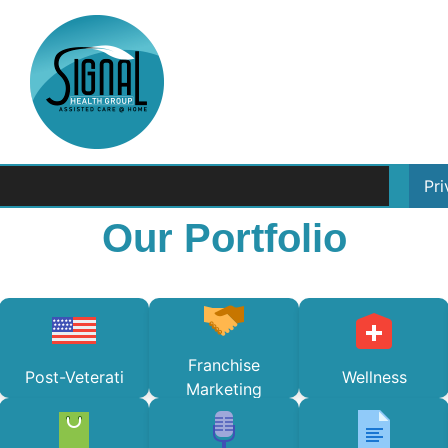
Pr
Our Portfolio
Franchise
Post-Veterati
Wellness
Marketing