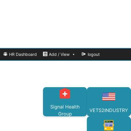
HR Dashboard
Add / View
logout
Signal Health
VETS2INDUSTRY
Group