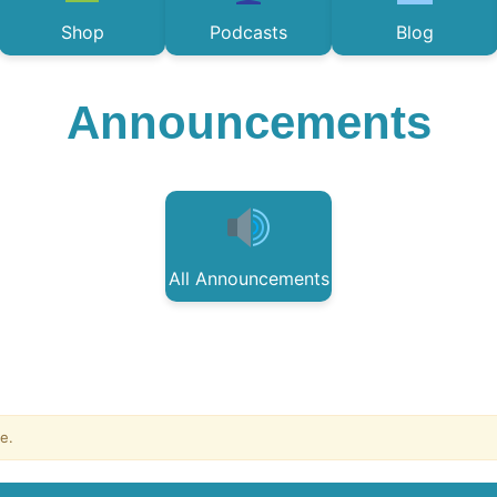
Shop
Podcasts
Blog
Announcements
All Announcements
e.