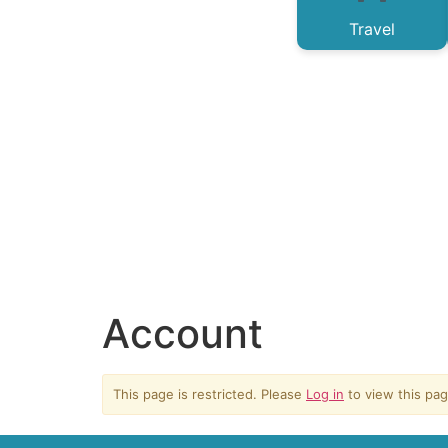
Travel
Account
This page is restricted. Please
Log in
to view this pag