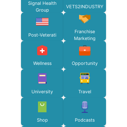
Signal Health
VETS2INDUSTRY
Group
Franchise
Post-Veterati
Marketing
Wellness
Opportunity
University
Travel
Shop
Podcasts