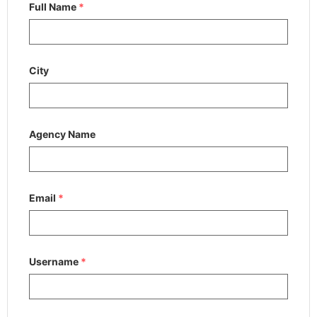
Full Name
*
City
Agency Name
Email
*
Username
*