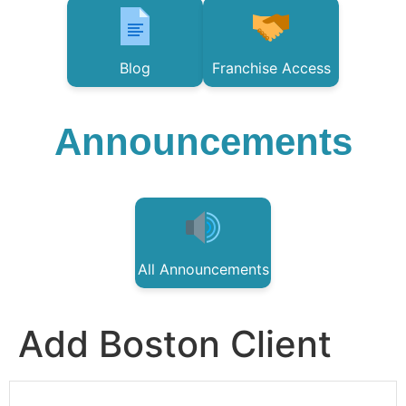
Blog
Franchise Access
Announcements
All Announcements
Add Boston Client