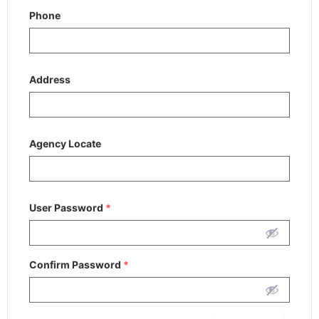
Phone
Address
Agency Locate
User Password
*
Confirm Password
*