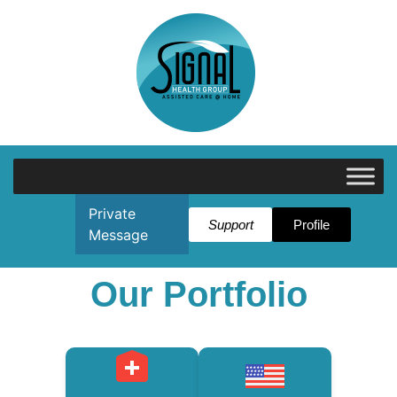
Private
Support
Profile
Message
Our Portfolio