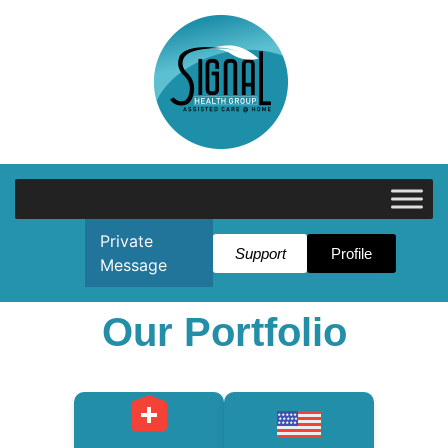
Private
Support
Profile
Message
Our Portfolio