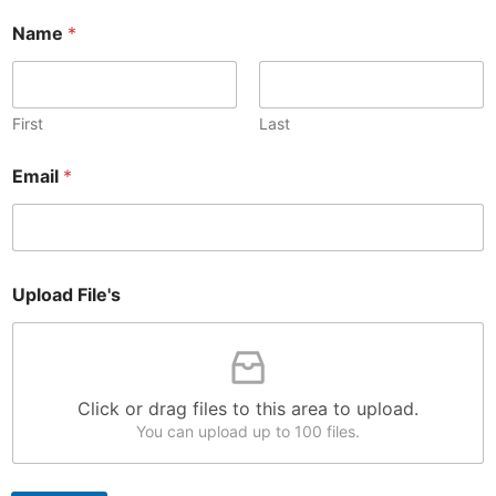
E
Name
*
m
a
i
l
*
First
Last
*
Email
*
Upload File's
Click or drag files to this area to upload.
You can upload up to 100 files.