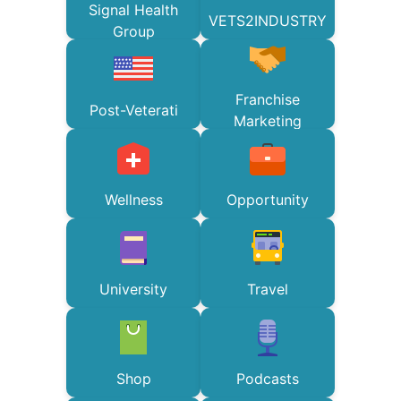
Signal Health
VETS2INDUSTRY
Group
Franchise
Post-Veterati
Marketing
Wellness
Opportunity
University
Travel
Shop
Podcasts