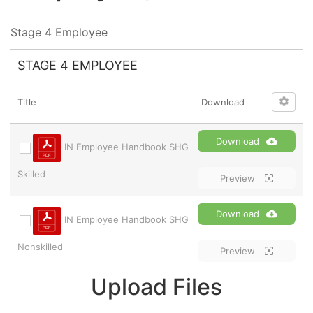
Stage 4 Employee
STAGE 4 EMPLOYEE
Title
Download
Download
IN Employee Handbook SHG
Skilled
Preview
Download
IN Employee Handbook SHG
Nonskilled
Preview
Upload Files