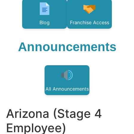
Blog
Franchise Access
Announcements
All Announcements
Arizona (Stage 4
Employee)