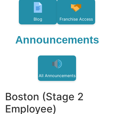
Blog
Franchise Access
Announcements
All Announcements
Boston (Stage 2
Employee)