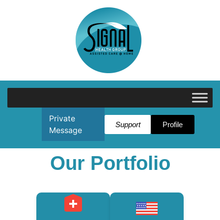
Private
Support
Profile
Message
Our Portfolio