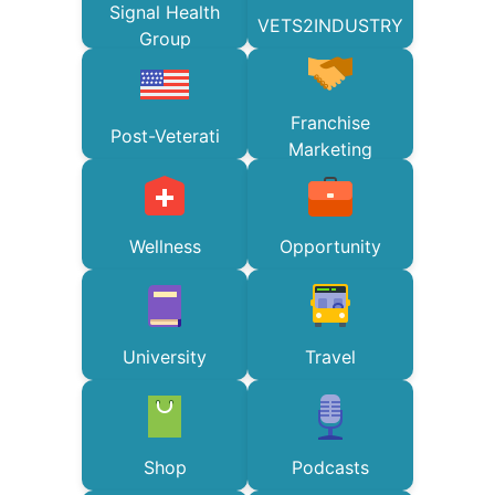
Signal Health
VETS2INDUSTRY
Group
Franchise
Post-Veterati
Marketing
Wellness
Opportunity
University
Travel
Shop
Podcasts