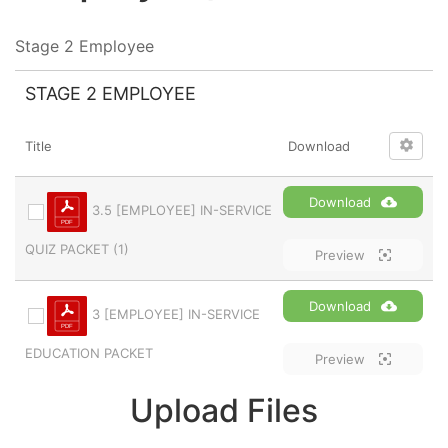
Stage 2 Employee
STAGE 2 EMPLOYEE
Title
Download
Download
3.5 [EMPLOYEE] IN-SERVICE
QUIZ PACKET (1)
Preview
Download
3 [EMPLOYEE] IN-SERVICE
EDUCATION PACKET
Preview
Upload Files