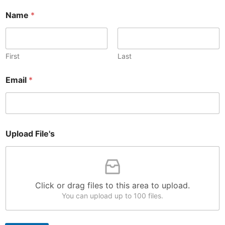
N
Name
*
a
m
e
*
N
First
Last
a
m
Email
*
e
Upload File's
Click or drag files to this area to upload.
You can upload up to 100 files.