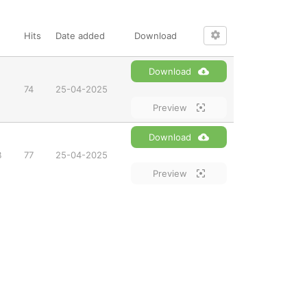
Hits
Date added
Download
Download
74
25-04-2025
Preview
Download
B
77
25-04-2025
Preview