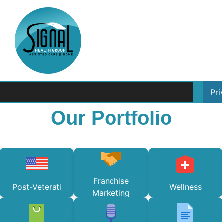
Pr
Our Portfolio
Franchise
Post-Veterati
Wellness
Marketing