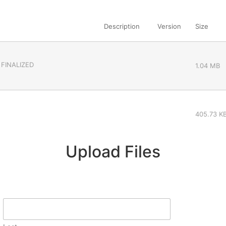
Description
Version
Size
 FINALIZED
1.04 MB
405.73 K
Upload Files