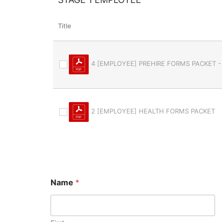
Title
4 [EMPLOYEE] PREHIRE FORMS PACKET -
2 [EMPLOYEE] HEALTH FORMS PACKET
Name
*