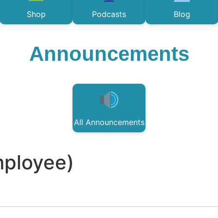
Shop
Podcasts
Blog
Announcements
All Announcements
mployee)