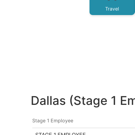
Travel
Dallas (Stage 1 E
Stage 1 Employee
STAGE 1 EMPLOYEE