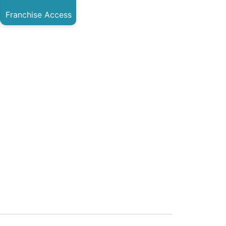
Franchise Access