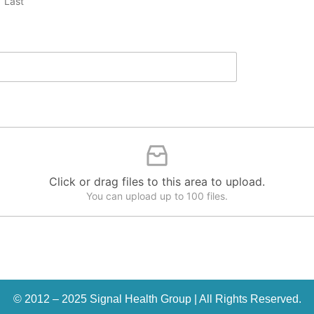
Last
Click or drag files to this area to upload.
You can upload up to 100 files.
© 2012 – 2025 Signal Health Group | All Rights Reserved.