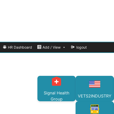
HR Dashboard
Add / View
logout
Signal Health
VETS2INDUSTRY
Group