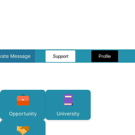
ivate Message
Support
Profile
Opportunity
University