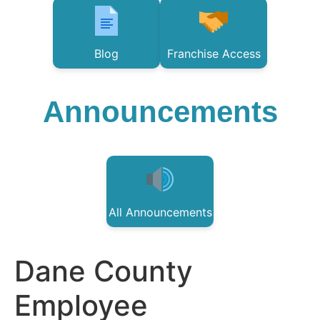
Blog
Franchise Access
Announcements
All Announcements
Dane County
Employee