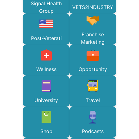
Signal Health
VETS2INDUSTRY
Group
Franchise
Post-Veterati
Marketing
Wellness
Opportunity
University
Travel
Shop
Podcasts