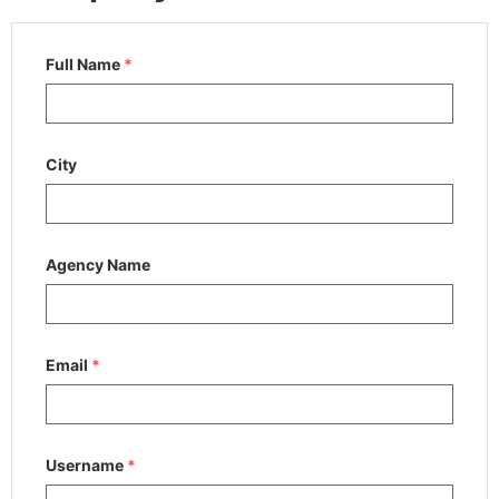
Full Name
*
City
Agency Name
Email
*
Username
*