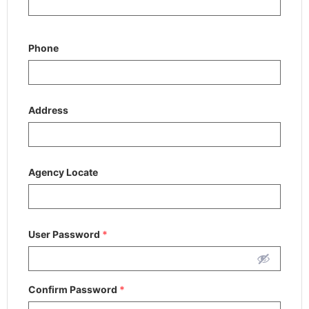
Phone
Address
Agency Locate
User Password
*
Confirm Password
*