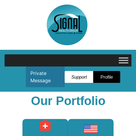
Private
Support
Profile
Message
Our Portfolio