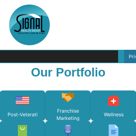
Pr
Our Portfolio
Franchise
Post-Veterati
Wellness
Marketing