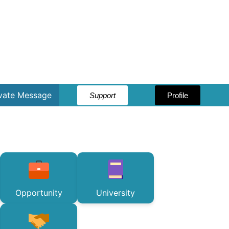
ivate Message
Support
Profile
Opportunity
University