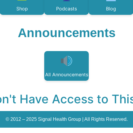
Shop
Podcasts
Blog
Announcements
All Announcements
n't Have Access to Thi
© 2012 – 2025 Signal Health Group | All Rights Reserved.