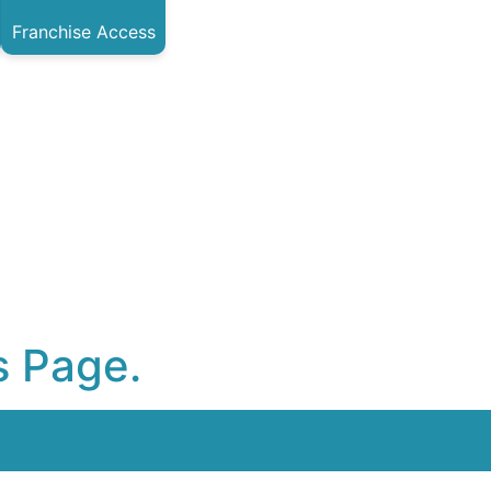
Franchise Access
s Page.