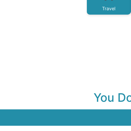
Travel
You Do