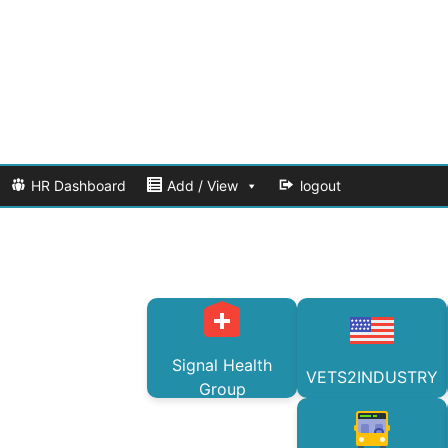
HR Dashboard
Add / View
logout
Signal Health
VETS2INDUSTRY
Group