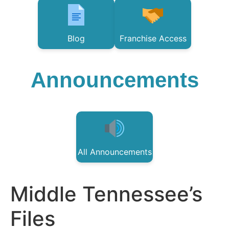
Blog
Franchise Access
Announcements
All Announcements
Middle Tennessee’s
Files