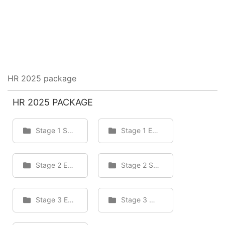
HR 2025 package
HR 2025 PACKAGE
Stage 1 Staff
Stage 1 Employee
Stage 2 Employee
Stage 2 Staff
Stage 3 Employee
Stage 3 Staff