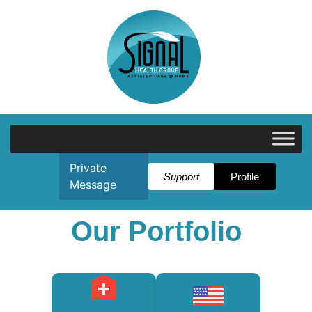
Private
Support
Profile
Message
Our Portfolio