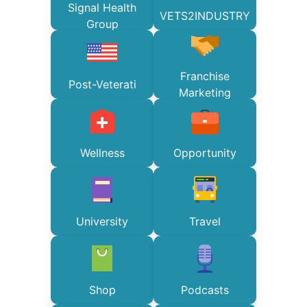
Signal Health
VETS2INDUSTRY
Group
Franchise
Post-Veterati
Marketing
Wellness
Opportunity
University
Travel
Shop
Podcasts