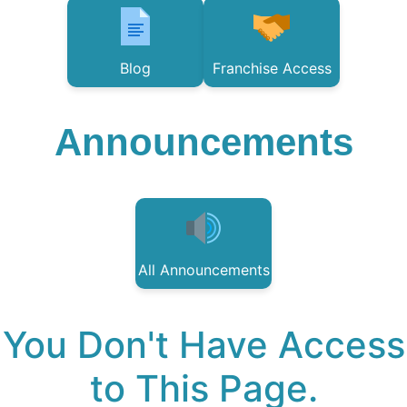
Blog
Franchise Access
Announcements
All Announcements
You Don't Have Access
to This Page.