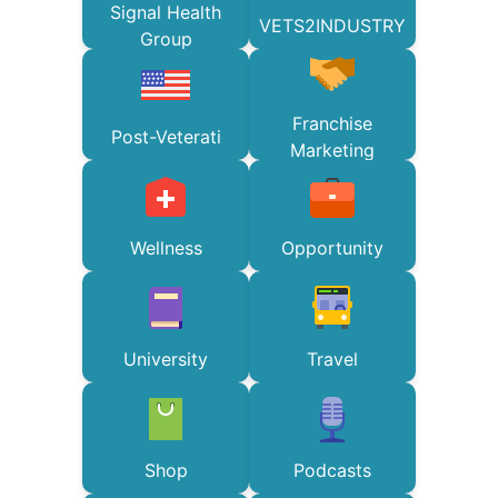
Signal Health
VETS2INDUSTRY
Group
Franchise
Post-Veterati
Marketing
Wellness
Opportunity
University
Travel
Shop
Podcasts