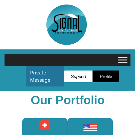
Private
Support
Profile
Message
Our Portfolio