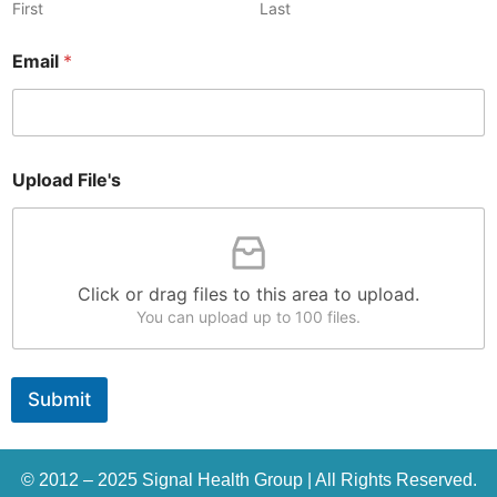
First
Last
Email
*
F
Upload File's
i
l
e
'
s
N
Click or drag files to this area to upload.
a
You can upload up to 100 files.
m
e
N
a
Submit
m
e
© 2012 – 2025 Signal Health Group | All Rights Reserved.