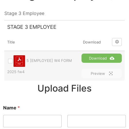
Stage 3 Employee
STAGE 3 EMPLOYEE
Title
Download
Download
5 [EMPLOYEE] W4 FORM
2025 fw4
Preview
Upload Files
Name
*