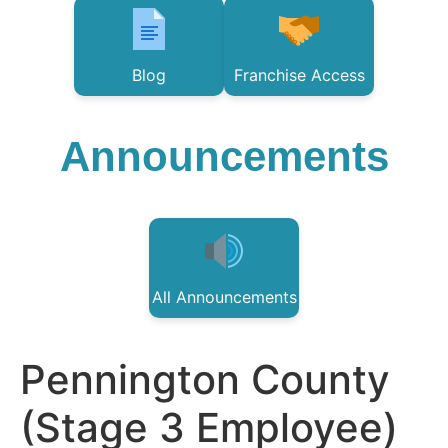
Blog
Franchise Access
Announcements
All Announcements
Pennington County
(Stage 3 Employee)