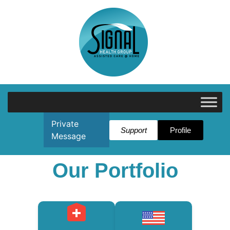
Private
Support
Profile
Message
Our Portfolio