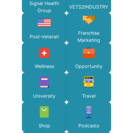
Signal Health
VETS2INDUSTRY
Group
Franchise
Post-Veterati
Marketing
Wellness
Opportunity
University
Travel
Shop
Podcasts