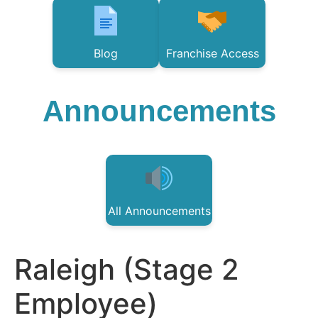
Blog
Franchise Access
Announcements
All Announcements
Raleigh (Stage 2
Employee)