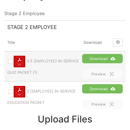
Stage 2 Employee
STAGE 2 EMPLOYEE
Title
Download
Download
3.5 [EMPLOYEE] IN-SERVICE
QUIZ PACKET (1)
Preview
Download
3 [EMPLOYEE] IN-SERVICE
EDUCATION PACKET
Preview
Upload Files