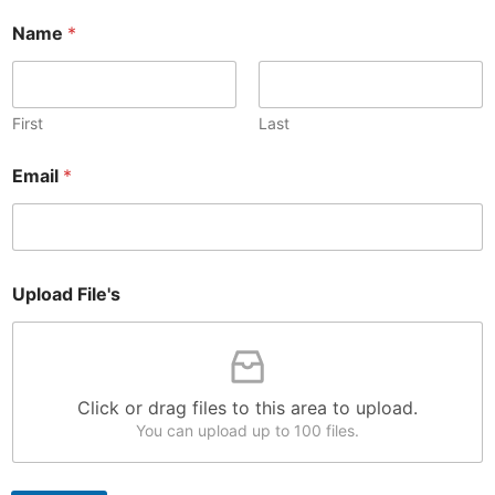
Name
*
First
Last
Email
*
F
Upload File's
i
l
e
'
s
*
Click or drag files to this area to upload.
U
You can upload up to 100 files.
p
l
o