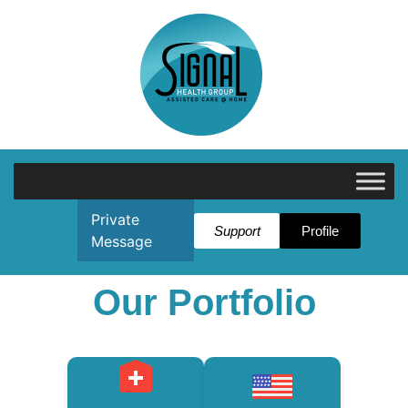
Private
Support
Profile
Message
Our Portfolio