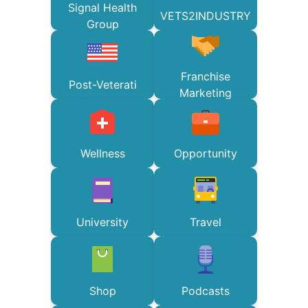
Signal Health
VETS2INDUSTRY
Group
Franchise
Post-Veterati
Marketing
Wellness
Opportunity
University
Travel
Shop
Podcasts