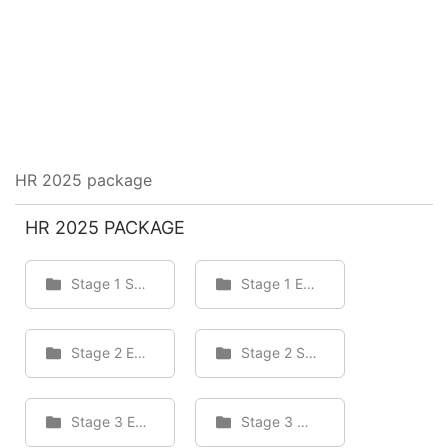
HR 2025 package
HR 2025 PACKAGE
Stage 1 Staff
Stage 1 Employee
Stage 2 Employee
Stage 2 Staff
Stage 3 Employee
Stage 3 Staff