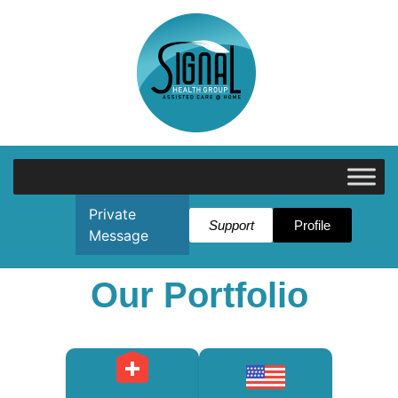
Private
Support
Profile
Message
Our Portfolio