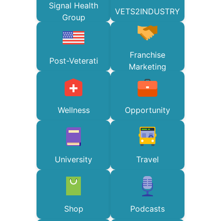
Signal Health
VETS2INDUSTRY
Group
Franchise
Post-Veterati
Marketing
Wellness
Opportunity
University
Travel
Shop
Podcasts