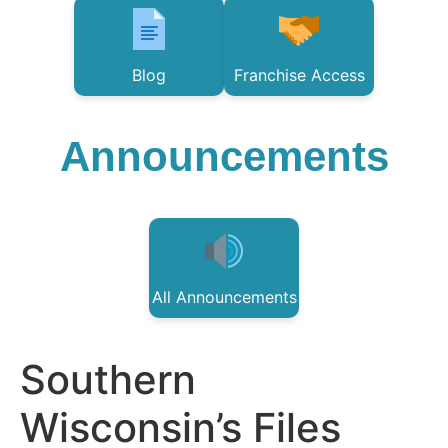
Blog
Franchise Access
Announcements
All Announcements
Southern
Wisconsin’s Files