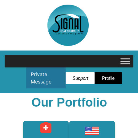
Private
Support
Profile
Message
Our Portfolio