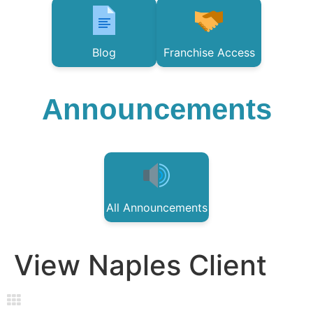
Blog
Franchise Access
Announcements
All Announcements
View Naples Client