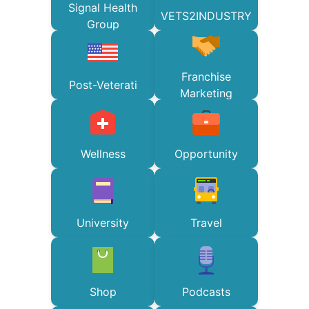
Signal Health
VETS2INDUSTRY
Group
Franchise
Post-Veterati
Marketing
Wellness
Opportunity
University
Travel
Shop
Podcasts