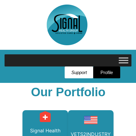
Support
Profile
Our Portfolio
Signal Health
VETS2INDUSTRY