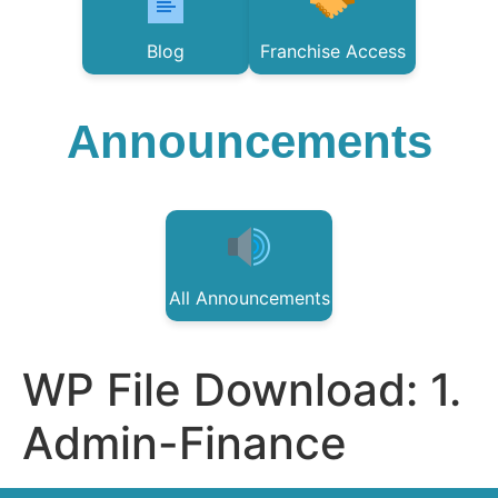
Blog
Franchise Access
Announcements
All Announcements
WP File Download:
1.
Admin-Finance