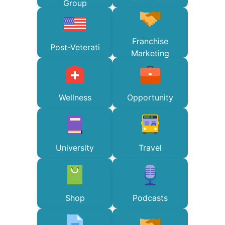
Group
Franchise
Post-Veterati
Marketing
Wellness
Opportunity
University
Travel
Shop
Podcasts