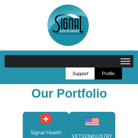
Support
Profile
Our Portfolio
Signal Health
VETS2INDUSTRY