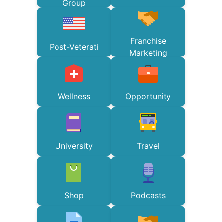
Group
Franchise
Post-Veterati
Marketing
Wellness
Opportunity
University
Travel
Shop
Podcasts