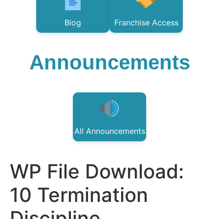
Blog
Franchise Access
Announcements
All Announcements
WP File Download:
10 Termination
Discipline