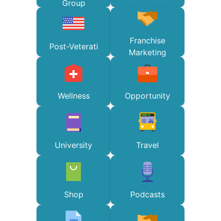
Group
Franchise
Post-Veterati
Marketing
Wellness
Opportunity
University
Travel
Shop
Podcasts