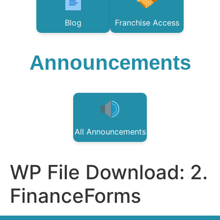
Blog
Franchise Access
Announcements
All Announcements
WP File Download:
2.
FinanceForms