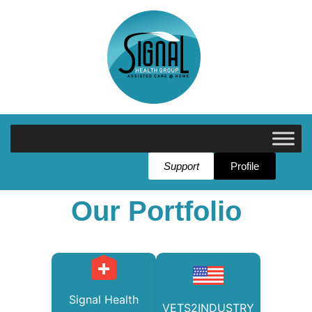
Support
Profile
Our Portfolio
Signal Health
VETS2INDUSTRY