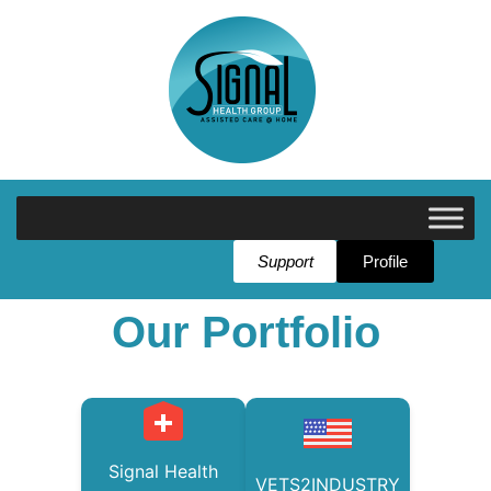
Support
Profile
Our Portfolio
Signal Health
VETS2INDUSTRY