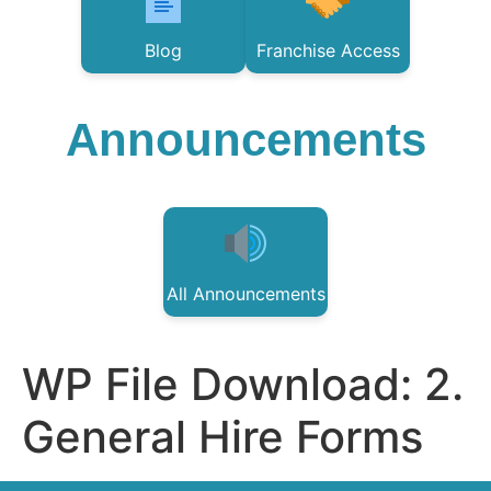
Blog
Franchise Access
Announcements
All Announcements
WP File Download:
2.
General Hire Forms