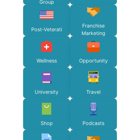
Group
Franchise
Post-Veterati
Marketing
Wellness
Opportunity
University
Travel
Shop
Podcasts