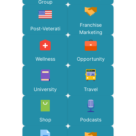
Group
Franchise
Post-Veterati
Marketing
Wellness
Opportunity
University
Travel
Shop
Podcasts