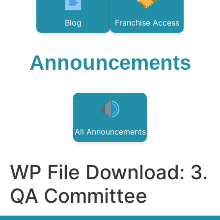
Blog
Franchise Access
Announcements
All Announcements
WP File Download:
3.
QA Committee