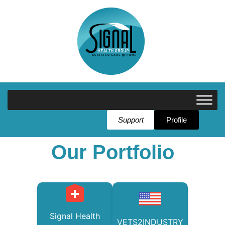
Support
Profile
Our Portfolio
Signal Health
VETS2INDUSTRY