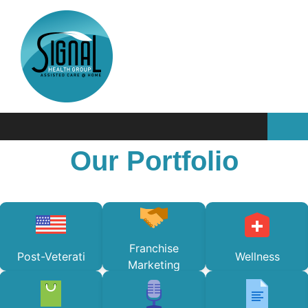
Our Portfolio
Franchise
Post-Veterati
Wellness
Marketing