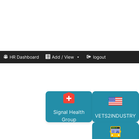
HR Dashboard
Add / View
logout
Signal Health
VETS2INDUSTRY
Group