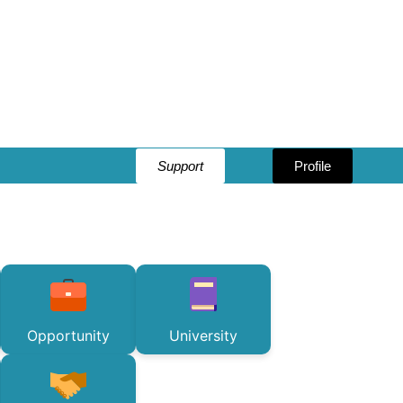
Support
Profile
Opportunity
University