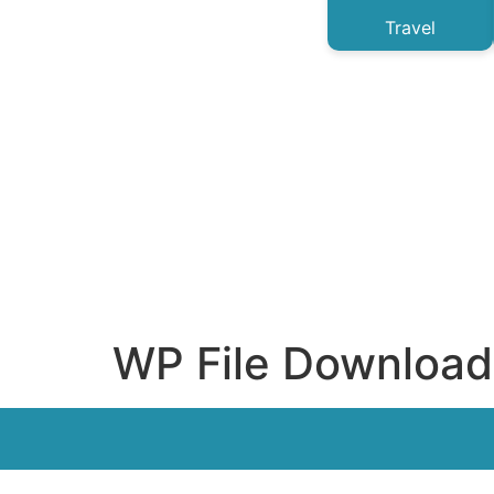
Travel
WP File Download