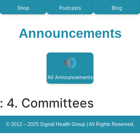
Shop
Podcasts
Blog
Announcements
All Announcements
:
4. Committees
© 2012 – 2025 Signal Health Group | All Rights Reserved.