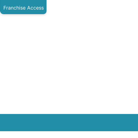
Franchise Access