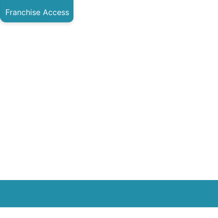
Franchise Access