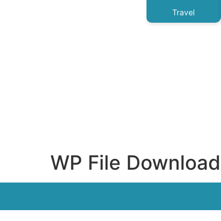
Travel
WP File Download