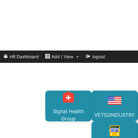
HR Dashboard
Add / View
logout
Signal Health
VETS2INDUSTRY
Group