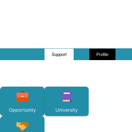
Support
Profile
Opportunity
University