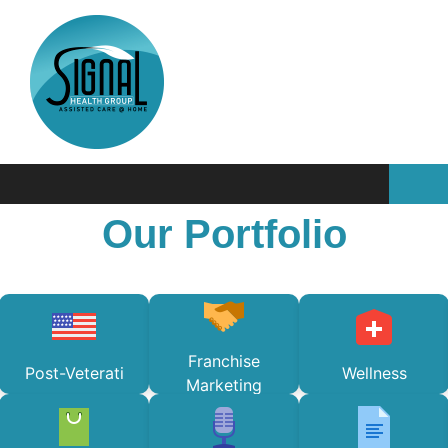
Our Portfolio
Franchise
Post-Veterati
Wellness
Marketing