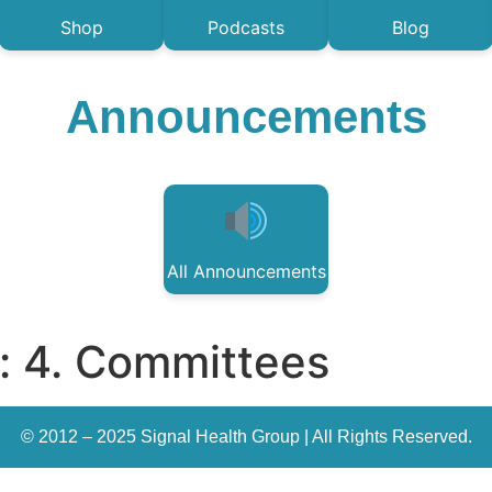
Shop
Podcasts
Blog
Announcements
All Announcements
:
4. Committees
© 2012 – 2025 Signal Health Group | All Rights Reserved.