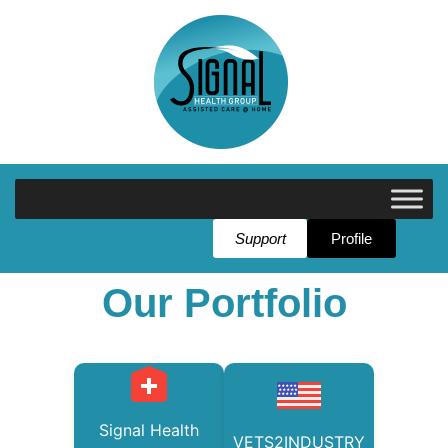
Support
Profile
Our Portfolio
Signal Health
VETS2INDUSTRY