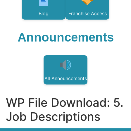
Blog
Franchise Access
Announcements
All Announcements
WP File Download:
5.
Job Descriptions