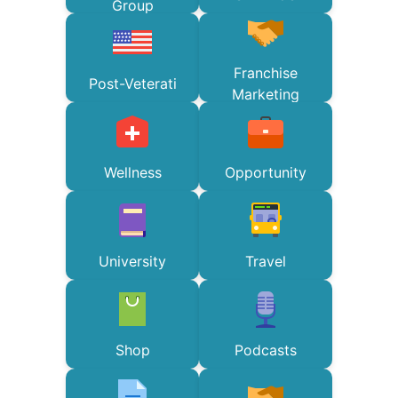
Group
Franchise
Post-Veterati
Marketing
Wellness
Opportunity
University
Travel
Shop
Podcasts