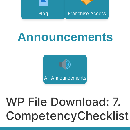
Blog
Franchise Access
Announcements
All Announcements
WP File Download:
7.
CompetencyChecklist