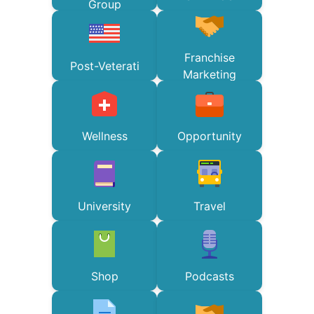
Group
Franchise
Post-Veterati
Marketing
Wellness
Opportunity
University
Travel
Shop
Podcasts