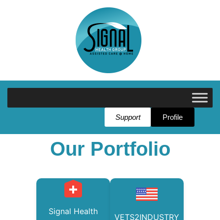
Support
Profile
Our Portfolio
Signal Health
VETS2INDUSTRY