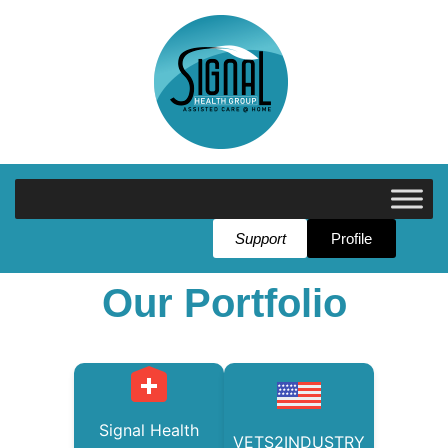
Support
Profile
Our Portfolio
Signal Health
VETS2INDUSTRY