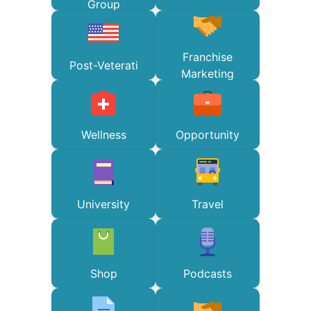
Group
Franchise
Post-Veterati
Marketing
Wellness
Opportunity
University
Travel
Shop
Podcasts