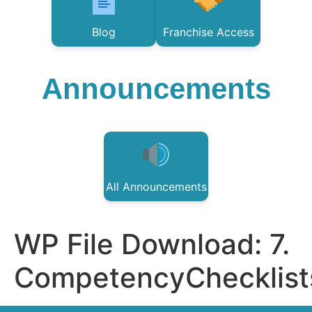
Blog
Franchise Access
Announcements
All Announcements
WP File Download:
7.
CompetencyChecklist