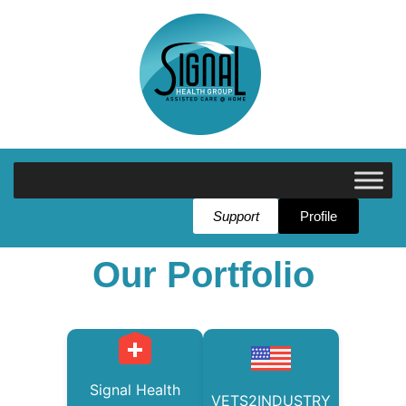
Support
Profile
Our Portfolio
Signal Health
VETS2INDUSTRY