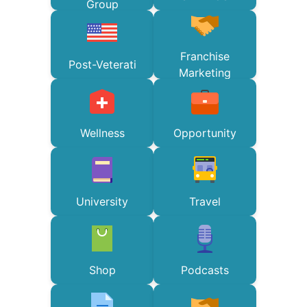
Group
Franchise
Post-Veterati
Marketing
Wellness
Opportunity
University
Travel
Shop
Podcasts