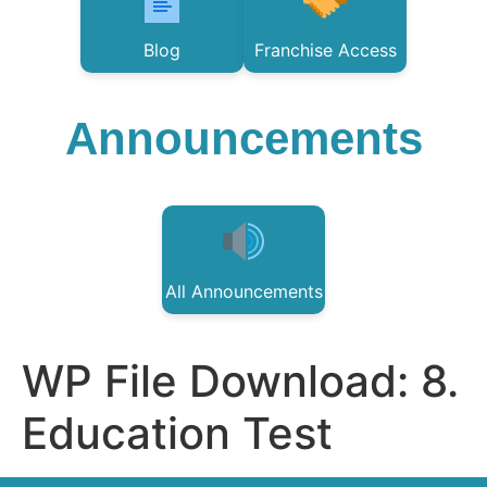
Blog
Franchise Access
Announcements
All Announcements
WP File Download:
8.
Education Test