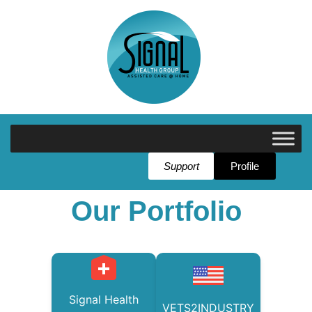
Support
Profile
Our Portfolio
Signal Health
VETS2INDUSTRY