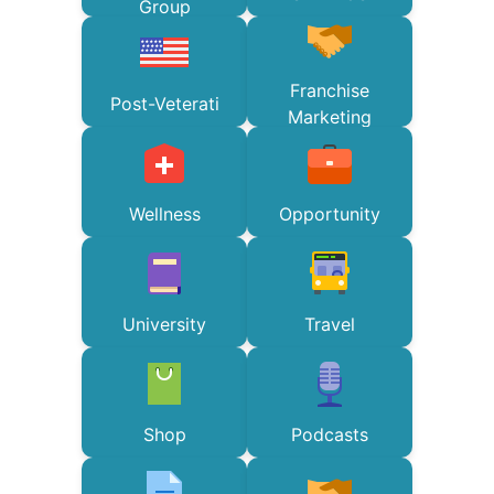
Group
Franchise
Post-Veterati
Marketing
Wellness
Opportunity
University
Travel
Shop
Podcasts