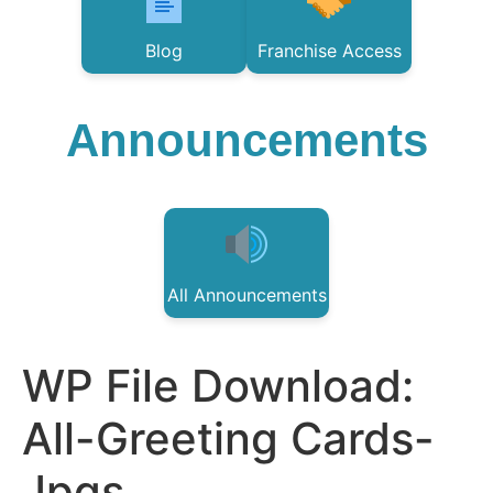
Blog
Franchise Access
Announcements
All Announcements
WP File Download:
All-Greeting Cards-
Jpgs