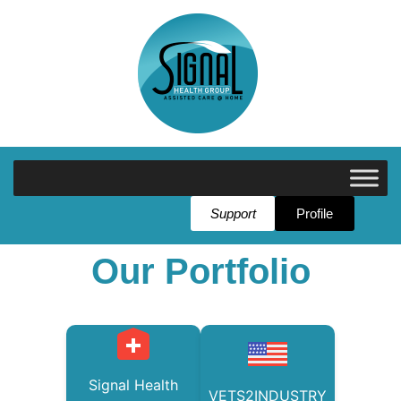
Support
Profile
Our Portfolio
Signal Health
VETS2INDUSTRY