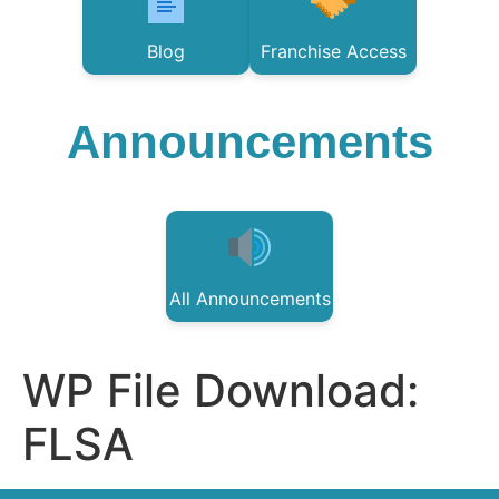
Blog
Franchise Access
Announcements
All Announcements
WP File Download:
FLSA