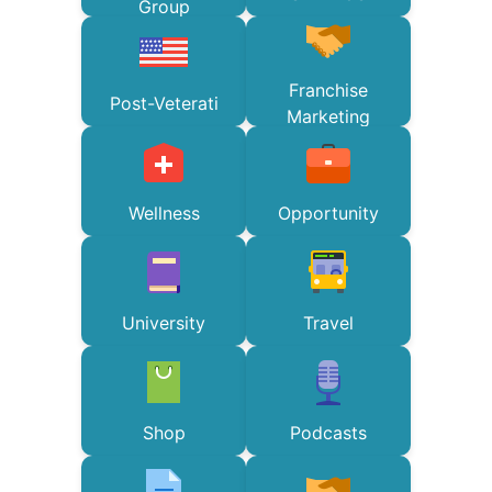
Group
Franchise
Post-Veterati
Marketing
Wellness
Opportunity
University
Travel
Shop
Podcasts