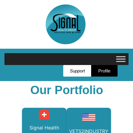
Support
Profile
Our Portfolio
Signal Health
VETS2INDUSTRY