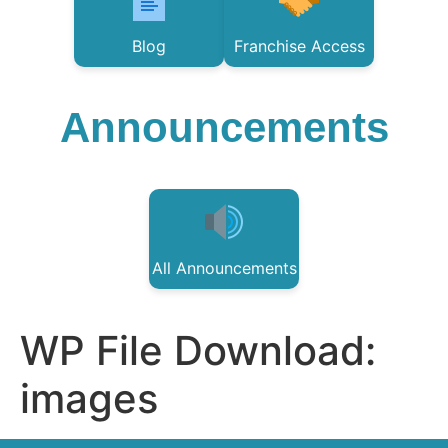
Blog
Franchise Access
Announcements
All Announcements
WP File Download:
images