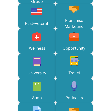
Group
Franchise
Post-Veterati
Marketing
Wellness
Opportunity
University
Travel
Shop
Podcasts