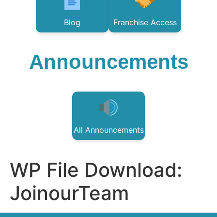
Blog
Franchise Access
Announcements
All Announcements
WP File Download:
JoinourTeam