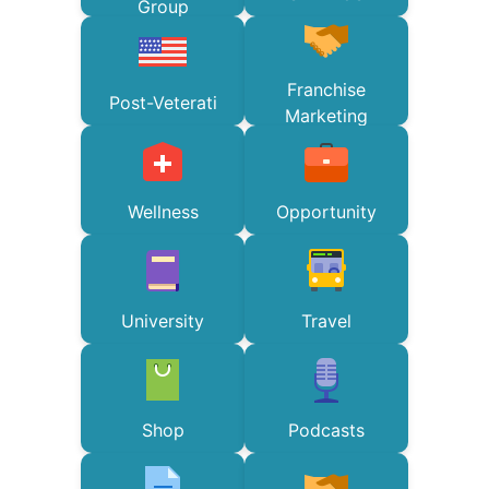
Group
Franchise
Post-Veterati
Marketing
Wellness
Opportunity
University
Travel
Shop
Podcasts