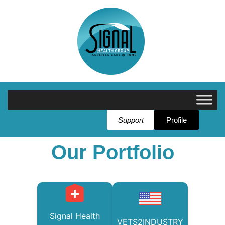
Support
Profile
Our Portfolio
Signal Health
VETS2INDUSTRY