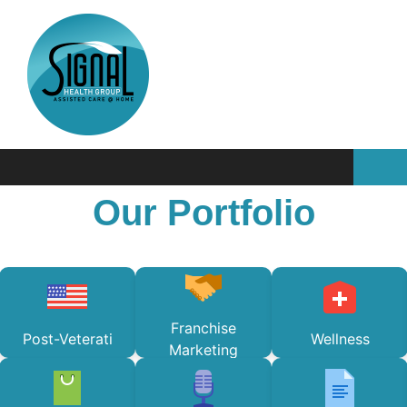
Our Portfolio
Franchise
Post-Veterati
Wellness
Marketing