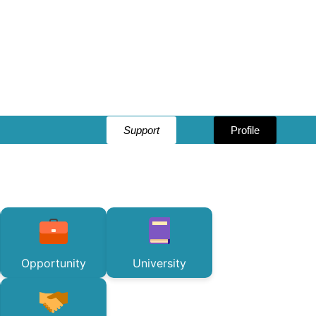
Support
Profile
Opportunity
University