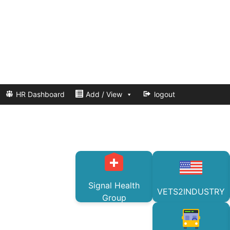
HR Dashboard
Add / View
logout
Signal Health
VETS2INDUSTRY
Group