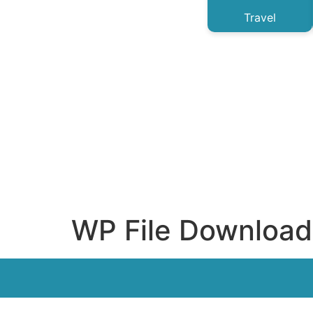
Travel
WP File Download