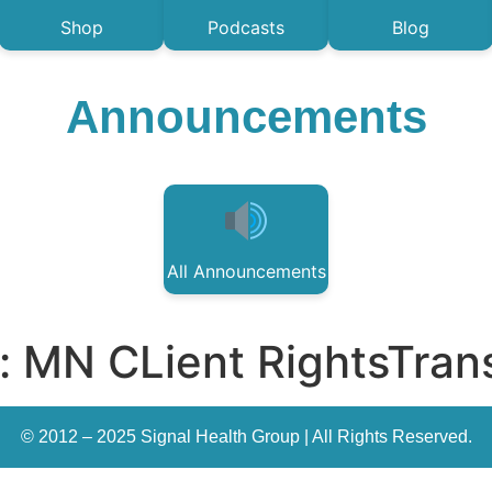
Shop
Podcasts
Blog
Announcements
All Announcements
:
MN CLient RightsTrans
© 2012 – 2025 Signal Health Group | All Rights Reserved.