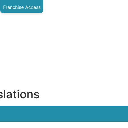
Franchise Access
lations