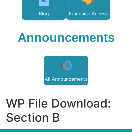
Blog
Franchise Access
Announcements
All Announcements
WP File Download:
Section B