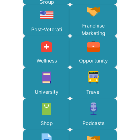
Group
Franchise
Post-Veterati
Marketing
Wellness
Opportunity
University
Travel
Shop
Podcasts