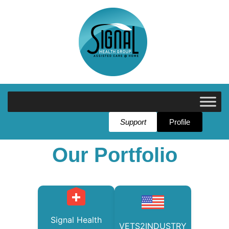
Support
Profile
Our Portfolio
Signal Health
VETS2INDUSTRY