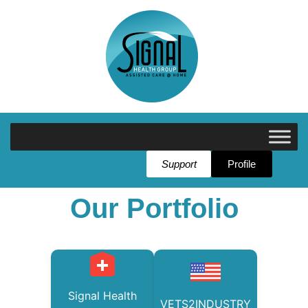
Support
Profile
Our Portfolio
Signal Health
VETS2INDUSTRY