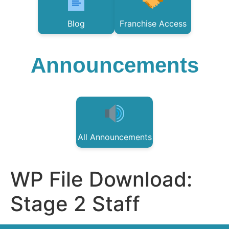
Blog
Franchise Access
Announcements
All Announcements
WP File Download:
Stage 2 Staff