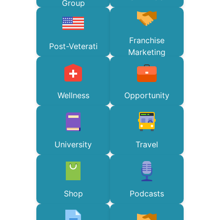
Group
Franchise
Post-Veterati
Marketing
Wellness
Opportunity
University
Travel
Shop
Podcasts