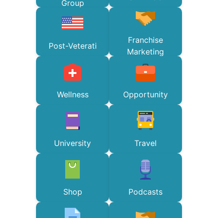
Group
Franchise
Post-Veterati
Marketing
Wellness
Opportunity
University
Travel
Shop
Podcasts