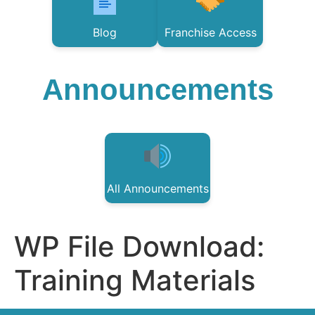
Blog
Franchise Access
Announcements
All Announcements
WP File Download:
Training Materials