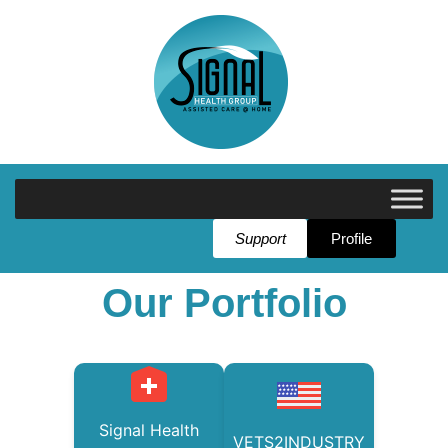
Support
Profile
Our Portfolio
Signal Health
VETS2INDUSTRY